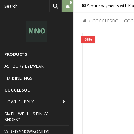
0
Secure payments with Kl
GOGGLESOC
GOG
Your cart is empty
-38%
PRODUCTS
ASHBURY EYEWEAR
FIX BINDINGS
GOGGLESOC
HOWL SUPPLY
SMELLWELL - STINKY
SHOES?
WIRED SNOWBOARDS