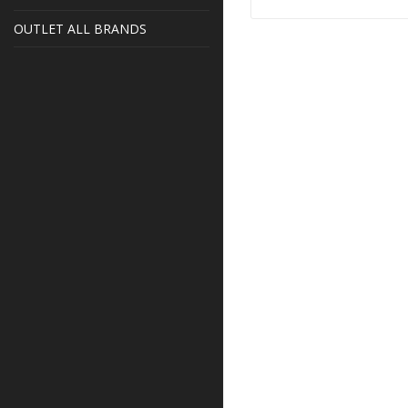
OUTLET ALL BRANDS