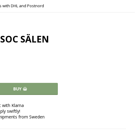
s with DHL and Postnord
SOC SÄLEN
BUY
 with Klarna
ply swiftly!
shipments from Sweden