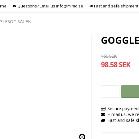
arna
Questions? Email us info@minio.se
Fast and safe shipment
GLESOC SÄLEN
GOGGLE
159 SEK
98.58 SEK
Secure payment
E-mail us, we re
Fast and safe 