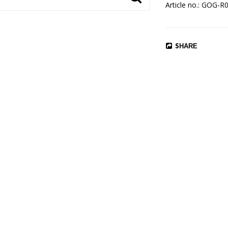
Article no.: GOG-R
SHARE