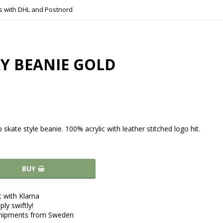
s with DHL and Postnord
Y BEANIE GOLD
p skate style beanie. 100% acrylic with leather stitched logo hit.
BUY
 with Klarna
ply swiftly!
shipments from Sweden