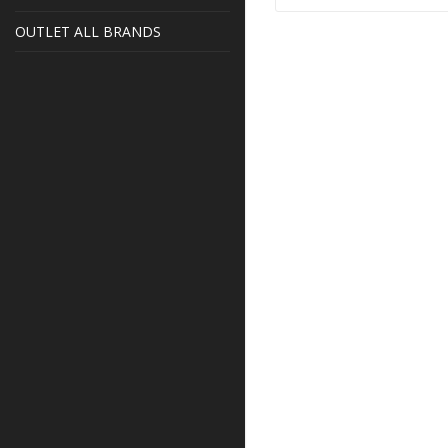
OUTLET ALL BRANDS