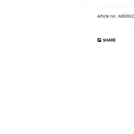
Article no.: AB0002
SHARE