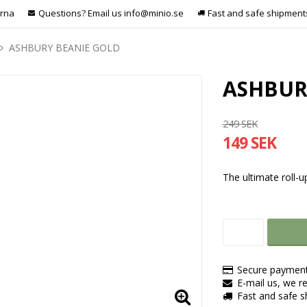
arna
Questions? Email us info@minio.se
Fast and safe shipment
ASHBURY BEANIE GOLD
ASHBUR
249 SEK
149 SEK
The ultimate roll-u
Secure payment
E-mail us, we re
Fast and safe 