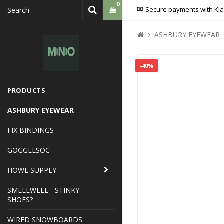
0
Secure payments with Kl
ASHBURY EYEWEAR
Your cart is empty
-40%
PRODUCTS
ASHBURY EYEWEAR
FIX BINDINGS
GOGGLESOC
HOWL SUPPLY
SMELLWELL - STINKY
SHOES?
WIRED SNOWBOARDS